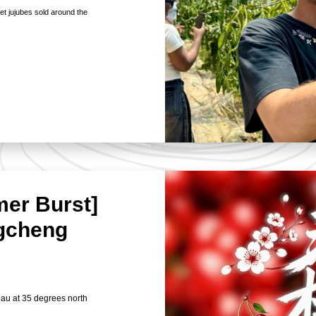
eet jujubes sold around the
mer Burst]
ngcheng
eau at 35 degrees north