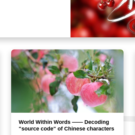
World Within Words —— Decoding
"source code" of Chinese characters