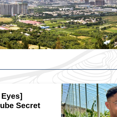
 Eyes]
jube Secret