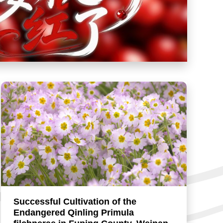
Successful Cultivation of the
Endangered Qinling Primula