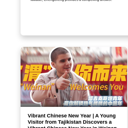
Vibrant Chinese New Year | A Young
Visitor from Tajikistan Discovers a