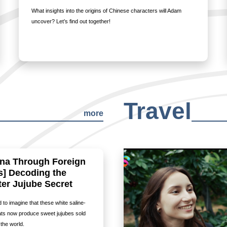
What insights into the origins of Chinese characters will Adam
uncover? Let’s find out together!
Travel
more
ina Through Foreign
s] Decoding the
er Jujube Secret
rd to imagine that these white saline-
flats now produce sweet jujubes sold
the world.