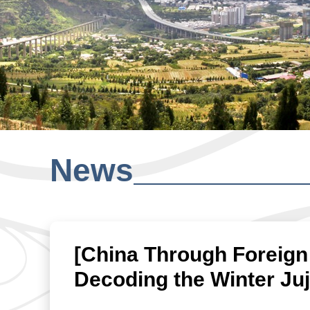
News
[China Through Foreign
Decoding the Winter Ju