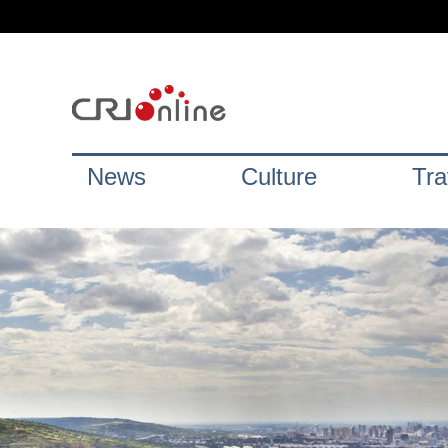
News
Culture
Tra