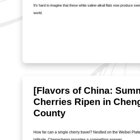
It's hard to imagine that these white saline-alkali flats now produce sw
world.
[Flavors of China: Sum
Cherries Ripen in Che
County
How far can a single cherry travel? Nestled on the Weibei Plat
latitude, Chengcheng provides a compelling answer.