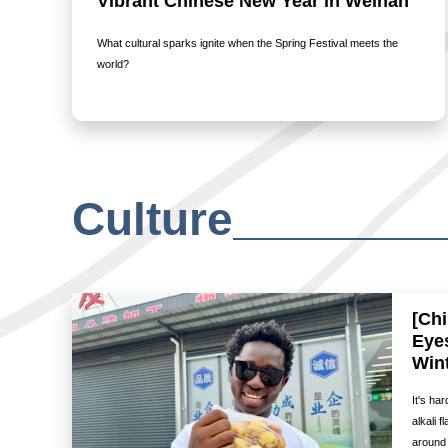
Vibrant Chinese New Year in Weinan
What cultural sparks ignite when the Spring Festival meets the
world?
Culture
[Ch
Eye
Wint
It's ha
alkali 
around 