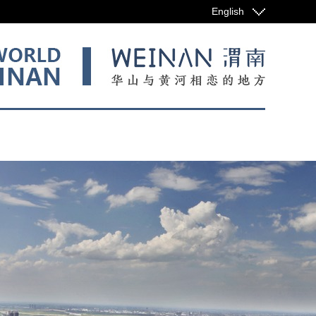
English