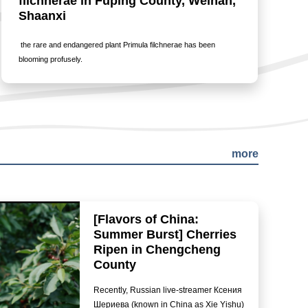
filchnerae in Fuping County, Weinan,
Shaanxi
the rare and endangered plant Primula filchnerae has been
blooming profusely.
more
[Flavors of China:
Summer Burst] Cherries
Ripen in Chengcheng
County
Recently, Russian live-streamer Ксения
Шериева (known in China as Xie Yishu)